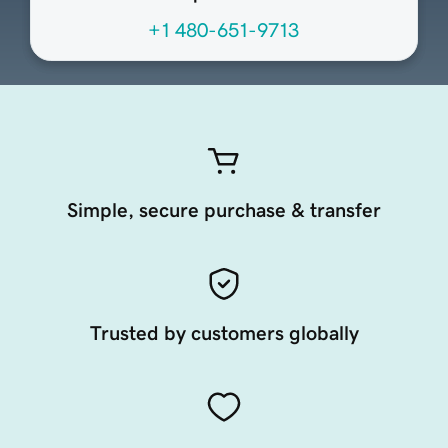
+1 480-651-9713
Simple, secure purchase & transfer
Trusted by customers globally