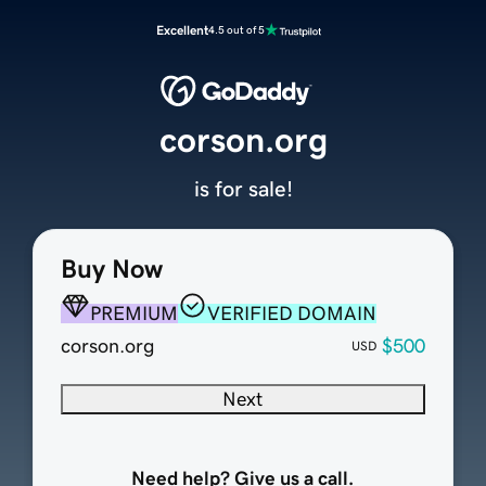
Excellent
4.5 out of 5
corson.org
is for sale!
Buy Now
PREMIUM
VERIFIED DOMAIN
corson.org
$500
USD
Next
Need help? Give us a call.