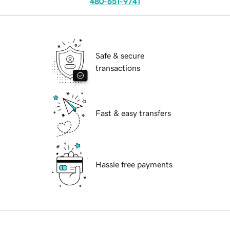
480-651-9741
Safe & secure
transactions
Fast & easy transfers
Hassle free payments