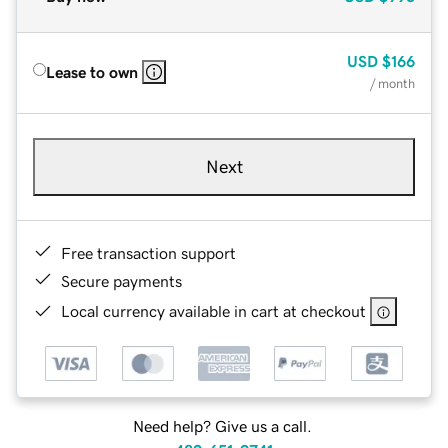
USD
$166
Lease to own
/ month
Next
Free transaction support
Secure payments
Local currency available in cart at checkout
Need help? Give us a call.