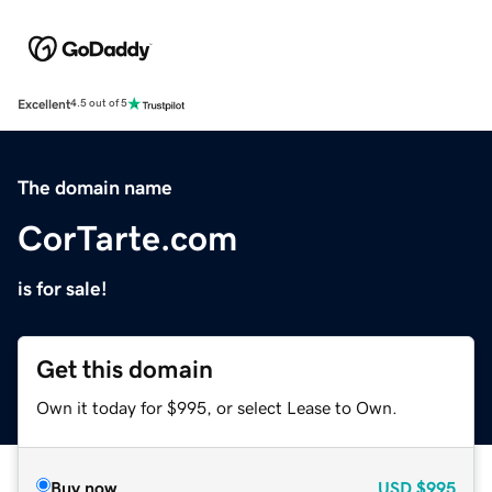
Excellent
4.5 out of 5
The domain name
CorTarte.com
is for sale!
Get this domain
Own it today for $995, or select Lease to Own.
Buy now
USD
$995