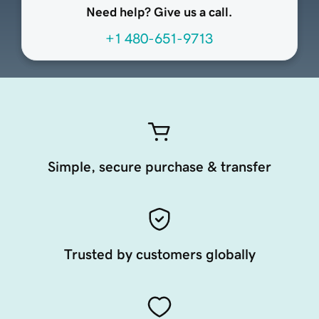
Need help? Give us a call.
+1 480-651-9713
Simple, secure purchase & transfer
Trusted by customers globally