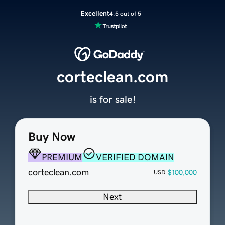
Excellent
4.5 out of 5
corteclean.com
is for sale!
Buy Now
PREMIUM
VERIFIED DOMAIN
corteclean.com
$100,000
USD
Next