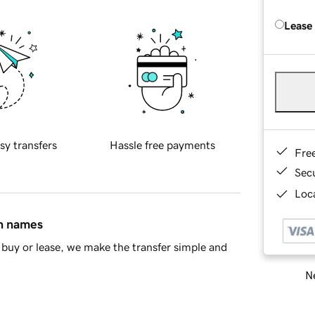
Lease
sy transfers
Hassle free payments
Fre
Sec
Loca
in names
buy or lease, we make the transfer simple and
Ne