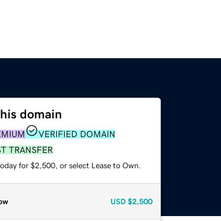
this domain
EMIUM
VERIFIED DOMAIN
ST TRANSFER
today for $2,500, or select Lease to Own.
ow
USD
$2,500