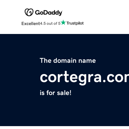
Excellent
4.5 out of 5
The domain name
cortegra.c
is for sale!