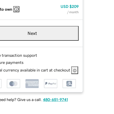
USD
$209
 to own
/ month
Next
e transaction support
ure payments
l currency available in cart at checkout
ed help? Give us a call.
480-651-9741