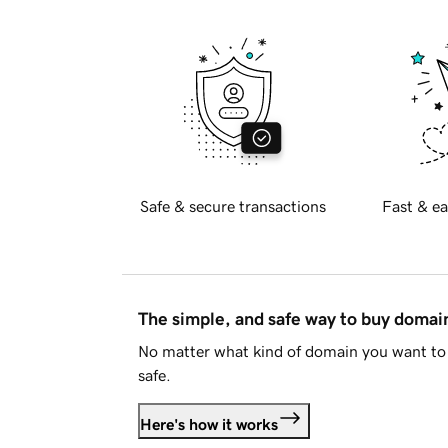
Safe & secure transactions
Fast & ea
The simple, and safe way to buy doma
No matter what kind of domain you want to 
safe.
Here's how it works