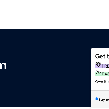
Get 
om
PR
FA
Own it 
Buy n