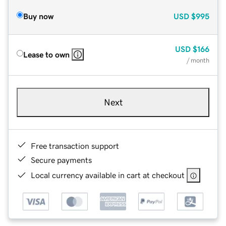
Buy now
USD
$995
USD
$166
Lease to own
/ month
Next
Free transaction support
Secure payments
Local currency available in cart at checkout