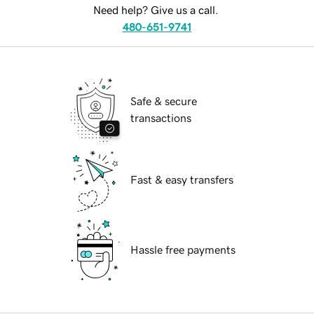
Need help? Give us a call.
480-651-9741
Safe & secure
transactions
Fast & easy transfers
Hassle free payments