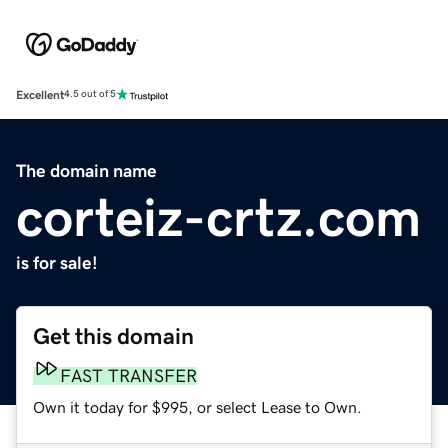
Excellent
4.5 out of 5
The domain name
corteiz-crtz.com
is for sale!
Get this domain
FAST TRANSFER
Own it today for $995, or select Lease to Own.