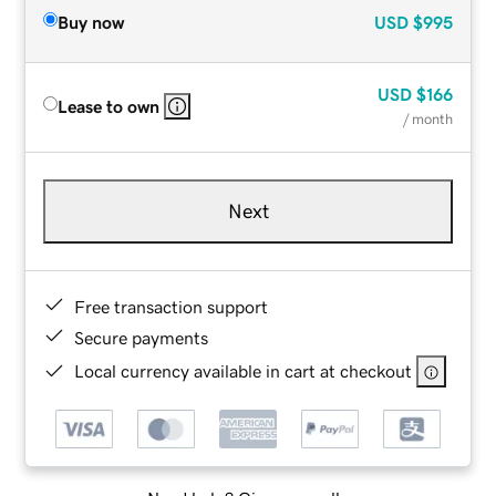
Buy now
USD
$995
USD
$166
Lease to own
/ month
Next
Free transaction support
Secure payments
Local currency available in cart at checkout