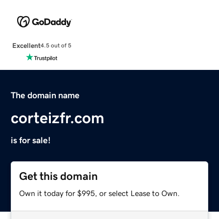
Excellent
4.5 out of 5
The domain name
corteizfr.com
is for sale!
Get this domain
Own it today for $995, or select Lease to Own.