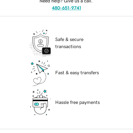
Need help? Give us a call.
480-651-9741
Safe & secure
transactions
Fast & easy transfers
Hassle free payments