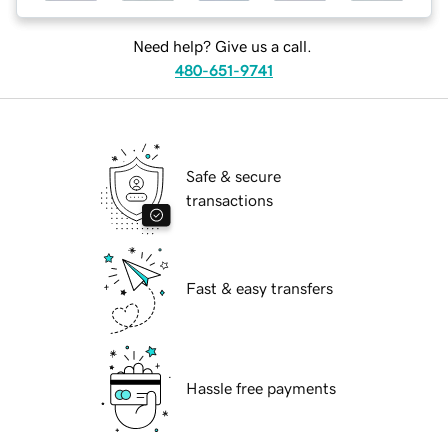
Need help? Give us a call.
480-651-9741
Safe & secure
transactions
Fast & easy transfers
Hassle free payments