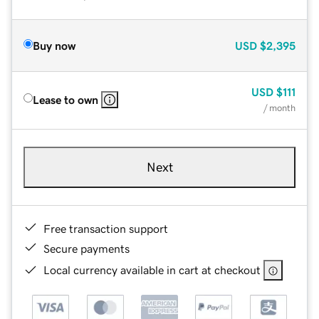
Buy now
USD
$2,395
USD
$111
Lease to own
/ month
Next
Free transaction support
Secure payments
Local currency available in cart at checkout