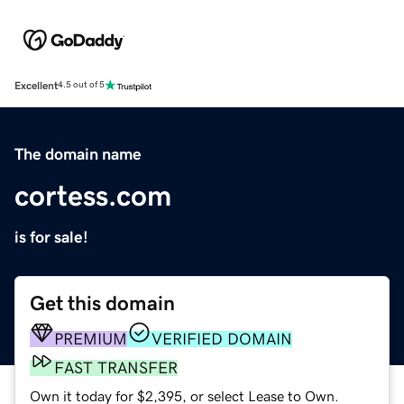
Excellent
4.5 out of 5
The domain name
cortess.com
is for sale!
Get this domain
PREMIUM
VERIFIED DOMAIN
FAST TRANSFER
Own it today for $2,395, or select Lease to Own.