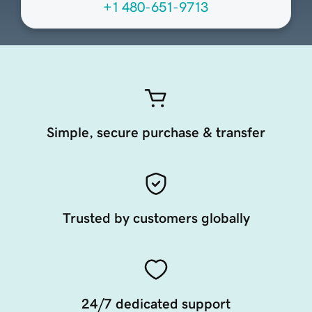
+1 480-651-9713
Simple, secure purchase & transfer
Trusted by customers globally
24/7 dedicated support