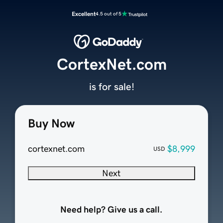
Excellent
4.5 out of 5
CortexNet.com
is for sale!
Buy Now
cortexnet.com
$8,999
USD
Next
Need help? Give us a call.