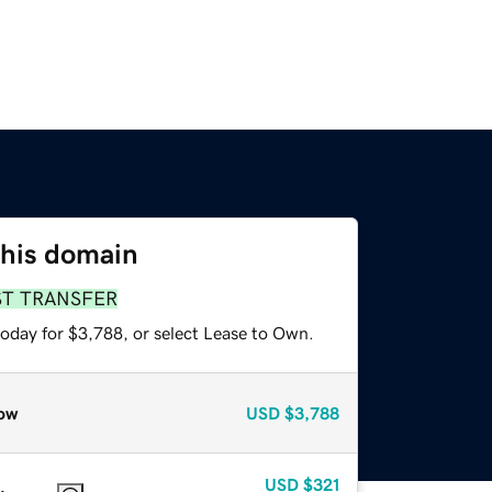
this domain
ST TRANSFER
today for $3,788, or select Lease to Own.
ow
USD
$3,788
USD
$321