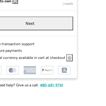
 to own
/ month
Next
e transaction support
ure payments
l currency available in cart at checkout
ed help? Give us a call.
480-651-9741