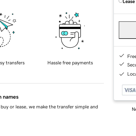
Lease
Fre
sy transfers
Hassle free payments
Sec
Loca
in names
buy or lease, we make the transfer simple and
Ne