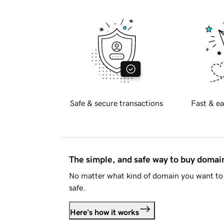
Safe & secure transactions
Fast & ea
The simple, and safe way to buy doma
No matter what kind of domain you want to 
safe.
Here's how it works