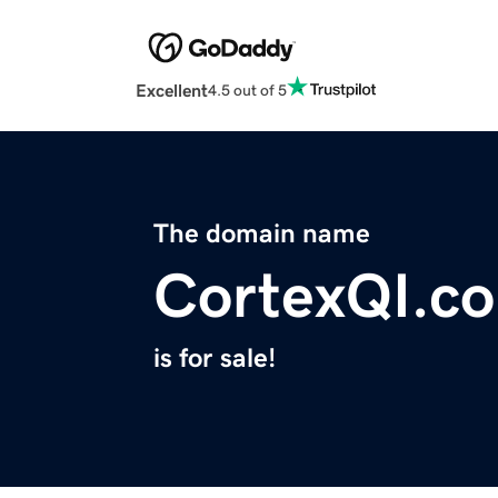
Excellent
4.5 out of 5
The domain name
CortexQI.c
is for sale!