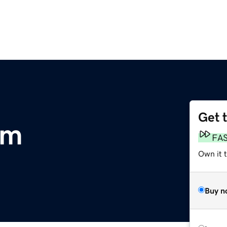
Get 
om
FA
Own it 
Buy n