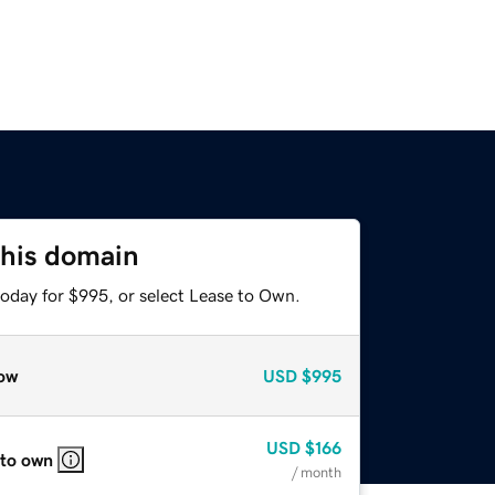
this domain
today for $995, or select Lease to Own.
ow
USD
$995
USD
$166
 to own
/ month