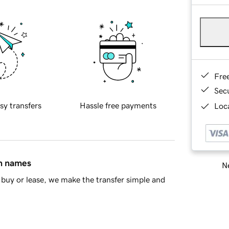
Fre
Sec
sy transfers
Hassle free payments
Loca
in names
Ne
buy or lease, we make the transfer simple and