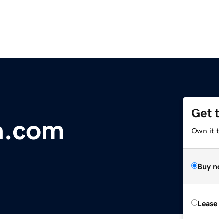
Get 
a.com
Own it 
Buy n
Lease