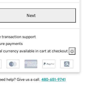
Next
e transaction support
ure payments
l currency available in cart at checkout
ed help? Give us a call.
480-651-9741