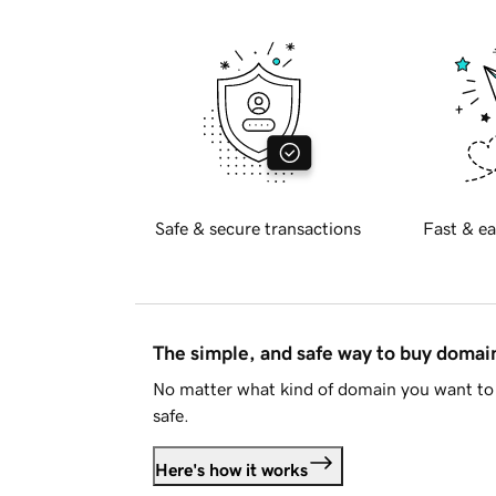
Safe & secure transactions
Fast & ea
The simple, and safe way to buy doma
No matter what kind of domain you want to 
safe.
Here's how it works