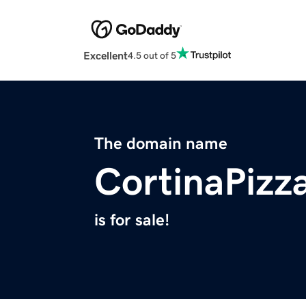
Excellent
4.5 out of 5
The domain name
CortinaPizz
is for sale!