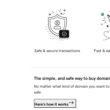
Safe & secure transactions
Fast & ea
The simple, and safe way to buy doma
No matter what kind of domain you want to 
safe.
Here's how it works