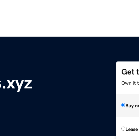
Get 
.xyz
Own it t
Buy n
Lease