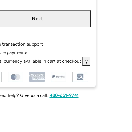
Next
e transaction support
ure payments
l currency available in cart at checkout
ed help? Give us a call.
480-651-9741