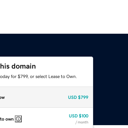
this domain
oday for $799, or select Lease to Own.
ow
USD
$799
USD
$100
 to own
/ month