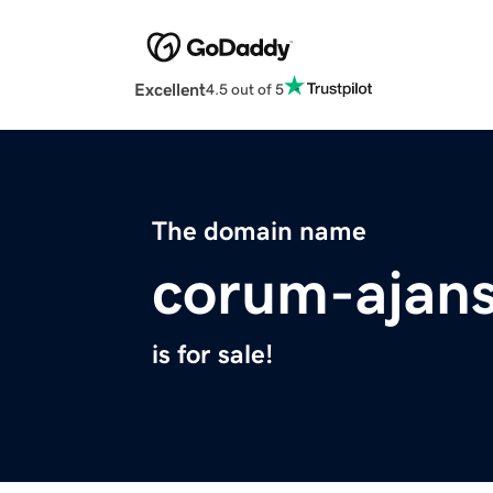
Excellent
4.5 out of 5
The domain name
corum-ajans
is for sale!