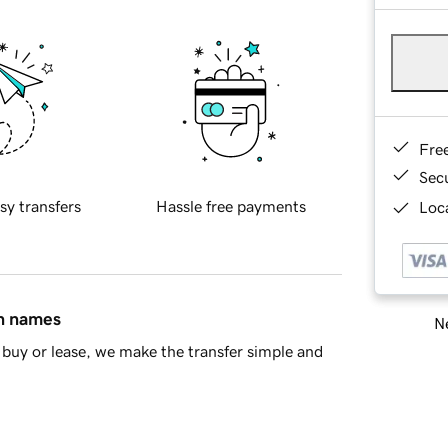
Fre
Sec
sy transfers
Hassle free payments
Loca
in names
Ne
buy or lease, we make the transfer simple and