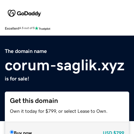
Excellent
4.5 out of 5
The domain name
corum-saglik.xyz
is for sale!
Get this domain
Own it today for $799, or select Lease to Own.
Buy now
USD
$799