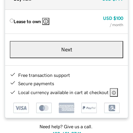
USD
$100
Lease to own
/ month
Next
Free transaction support
Secure payments
Local currency available in cart at checkout
Need help? Give us a call.