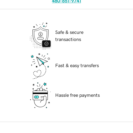
480-651-9741
Safe & secure
transactions
Fast & easy transfers
Hassle free payments