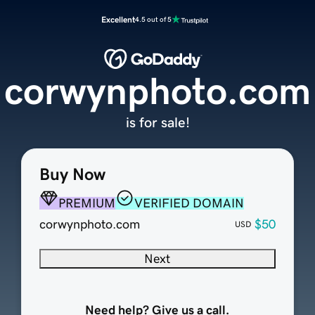
Excellent
4.5 out of 5
corwynphoto.com
is for sale!
Buy Now
PREMIUM
VERIFIED DOMAIN
corwynphoto.com
$50
USD
Next
Need help? Give us a call.