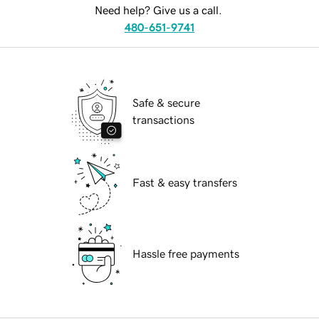
Need help? Give us a call.
480-651-9741
Safe & secure
transactions
Fast & easy transfers
Hassle free payments