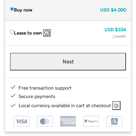
Buy now
USD
$4,000
USD
$334
Lease to own
/ month
Next
Free transaction support
Secure payments
Local currency available in cart at checkout