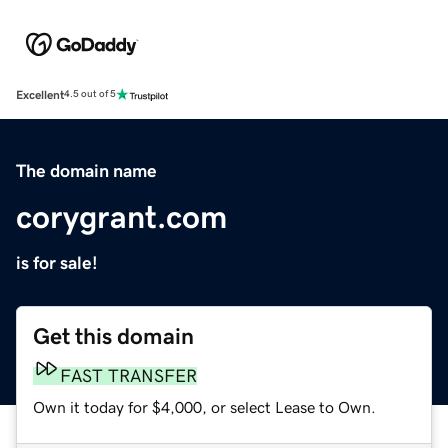
Excellent
4.5 out of 5
The domain name
corygrant.com
is for sale!
Get this domain
FAST TRANSFER
Own it today for $4,000, or select Lease to Own.