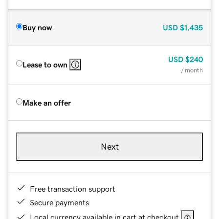
Buy now
USD
$1,435
USD
$240
Lease to own
/ month
Make an offer
Next
Free transaction support
Secure payments
Local currency available in cart at checkout