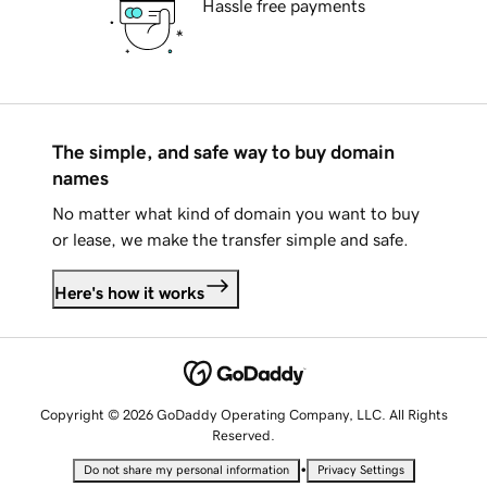
Hassle free payments
The simple, and safe way to buy domain
names
No matter what kind of domain you want to buy
or lease, we make the transfer simple and safe.
Here's how it works
Copyright © 2026 GoDaddy Operating Company, LLC. All Rights
Reserved.
•
Do not share my personal information
Privacy Settings