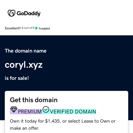
Excellent
4.5 out of 5
The domain name
coryl.xyz
is for sale!
Get this domain
PREMIUM
VERIFIED DOMAIN
Own it today for $1,435, or select Lease to Own or
make an offer.