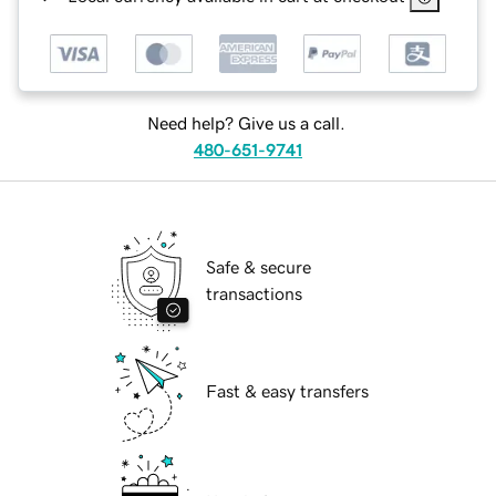
Need help? Give us a call.
480-651-9741
Safe & secure
transactions
Fast & easy transfers