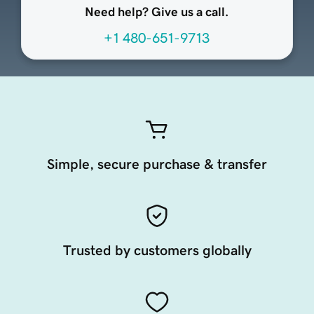
Need help? Give us a call.
+1 480-651-9713
Simple, secure purchase & transfer
Trusted by customers globally