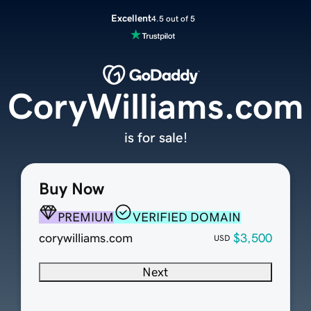
Excellent
4.5 out of 5
CoryWilliams.com
is for sale!
Buy Now
PREMIUM
VERIFIED DOMAIN
corywilliams.com
$3,500
USD
Next