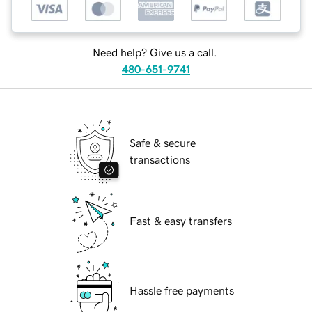
Need help? Give us a call.
480-651-9741
Safe & secure
transactions
Fast & easy transfers
Hassle free payments