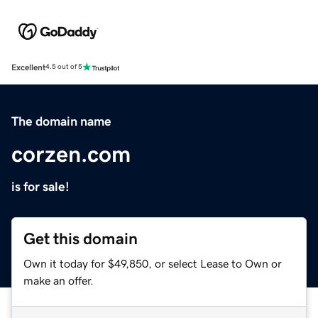
Excellent
4.5 out of 5
The domain name
corzen.com
is for sale!
Get this domain
Own it today for $49,850, or select Lease to Own or
make an offer.