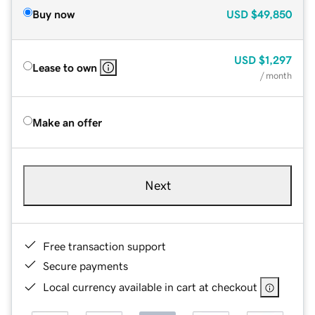
Buy now
USD
$49,850
USD
$1,297
Lease to own
/ month
Make an offer
Next
Free transaction support
Secure payments
Local currency available in cart at checkout