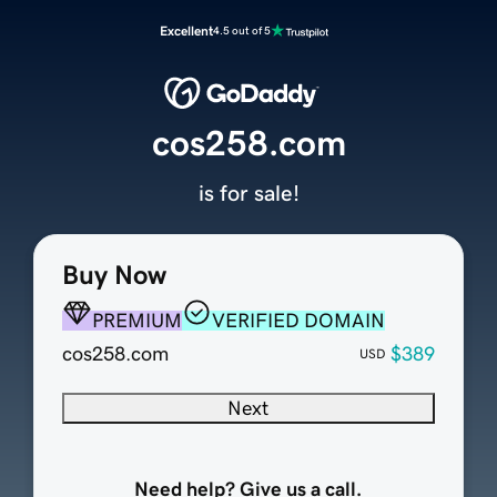
Excellent
4.5 out of 5
cos258.com
is for sale!
Buy Now
PREMIUM
VERIFIED DOMAIN
cos258.com
$389
USD
Next
Need help? Give us a call.