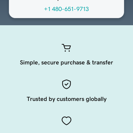
+1 480-651-9713
Simple, secure purchase & transfer
Trusted by customers globally