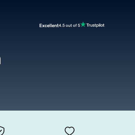
Excellent
4.5 out of 5
m