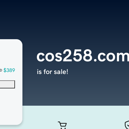
cos258.co
$389
is for sale!
D