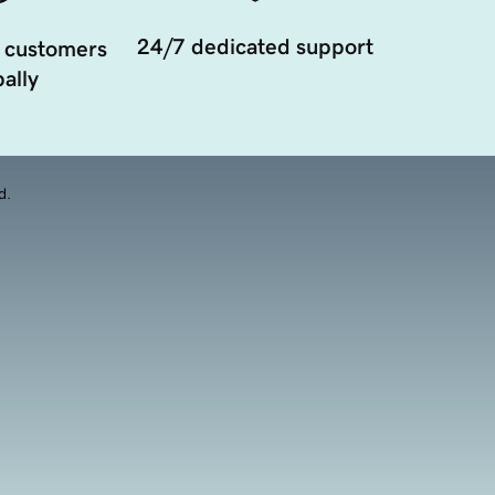
24/7 dedicated support
 customers
ally
d.