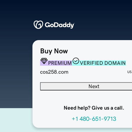
Buy Now
PREMIUM
VERIFIED DOMAIN
cos258.com
US
Next
Need help? Give us a call.
+1 480-651-9713