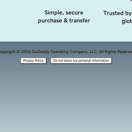
Simple, secure
Trusted by
purchase & transfer
glob
opyright © 2026 GoDaddy Operating Company, LLC. All Rights Reserve
·
Privacy Policy
Do not share my personal information