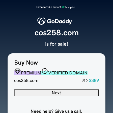
Excellent
4.5 out of 5
cos258.com
is for sale!
Buy Now
PREMIUM
VERIFIED DOMAIN
cos258.com
$389
USD
Next
Need help? Give us a call.