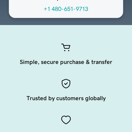
+1 480-651-9713
Simple, secure purchase & transfer
Trusted by customers globally