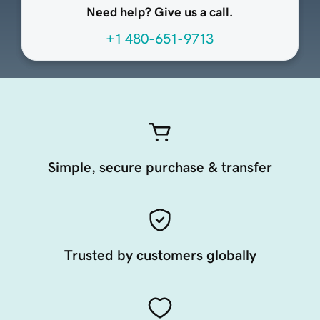
Need help? Give us a call.
+1 480-651-9713
Simple, secure purchase & transfer
Trusted by customers globally