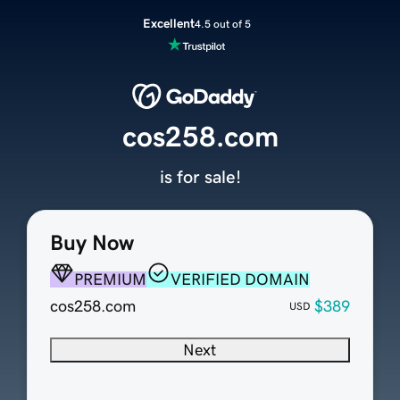
Excellent
4.5 out of 5
cos258.com
is for sale!
Buy Now
PREMIUM
VERIFIED DOMAIN
cos258.com
$389
USD
Next