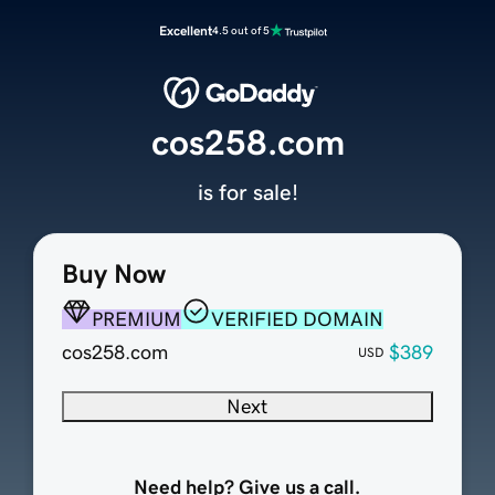
Excellent
4.5 out of 5
cos258.com
is for sale!
Buy Now
PREMIUM
VERIFIED DOMAIN
cos258.com
$389
USD
Next
Need help? Give us a call.