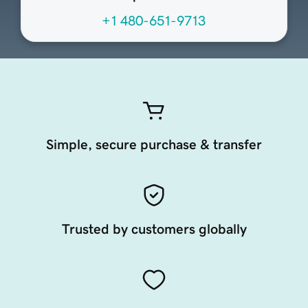
+1 480-651-9713
Simple, secure purchase & transfer
Trusted by customers globally