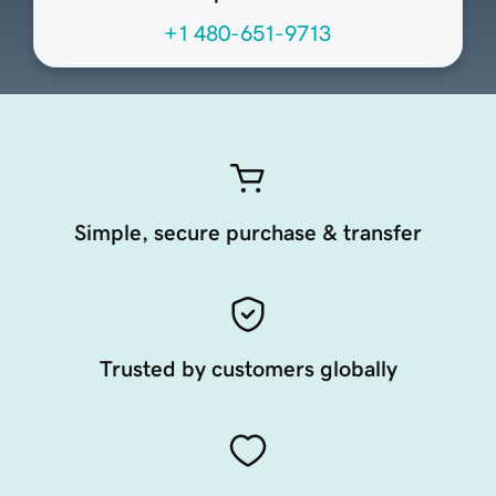
+1 480-651-9713
Simple, secure purchase & transfer
Trusted by customers globally