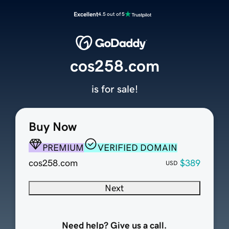
Excellent
4.5 out of 5
cos258.com
is for sale!
Buy Now
PREMIUM
VERIFIED DOMAIN
cos258.com
$389
USD
Next
Need help? Give us a call.