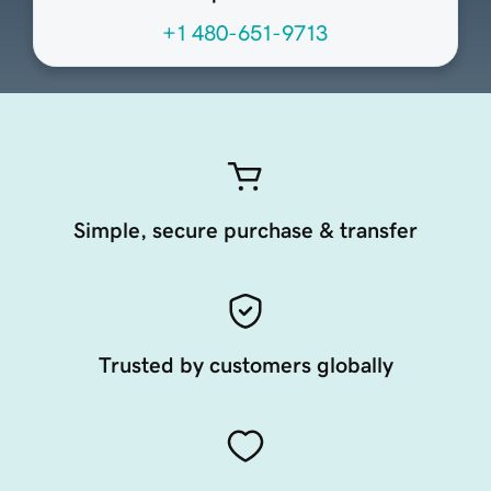
+1 480-651-9713
Simple, secure purchase & transfer
Trusted by customers globally