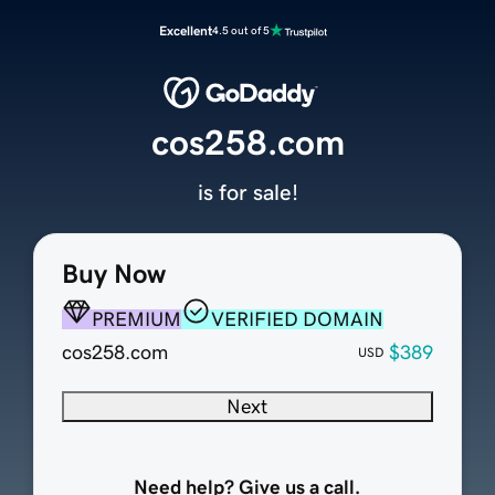
Excellent
4.5 out of 5
cos258.com
is for sale!
Buy Now
PREMIUM
VERIFIED DOMAIN
cos258.com
$389
USD
Next
Need help? Give us a call.