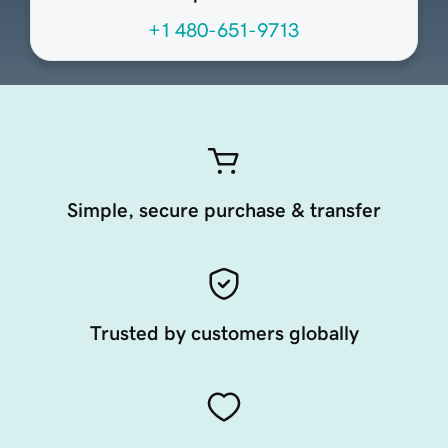
+1 480-651-9713
Simple, secure purchase & transfer
Trusted by customers globally