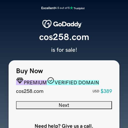
Excellent
4.5 out of 5
cos258.com
is for sale!
Buy Now
PREMIUM
VERIFIED DOMAIN
cos258.com
$389
USD
Next
Need help? Give us a call.