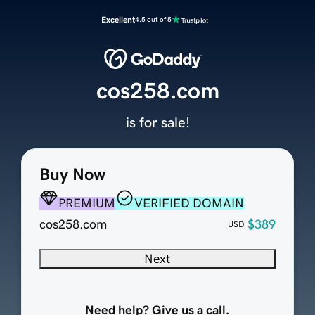
Excellent
4.5 out of 5
cos258.com
is for sale!
Buy Now
PREMIUM
VERIFIED DOMAIN
cos258.com
$389
USD
Next
Need help? Give us a call.