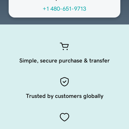
+1 480-651-9713
Simple, secure purchase & transfer
Trusted by customers globally