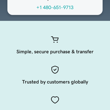
+1 480-651-9713
Simple, secure purchase & transfer
Trusted by customers globally