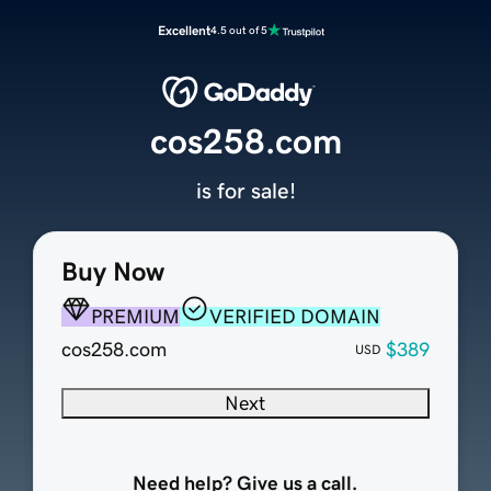
Excellent
4.5 out of 5
cos258.com
is for sale!
Buy Now
PREMIUM
VERIFIED DOMAIN
cos258.com
$389
USD
Next
Need help? Give us a call.