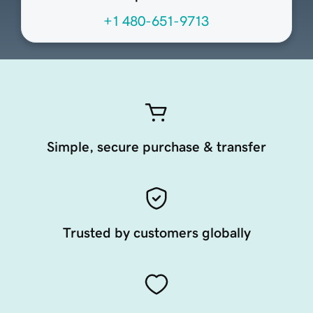
+1 480-651-9713
Simple, secure purchase & transfer
Trusted by customers globally