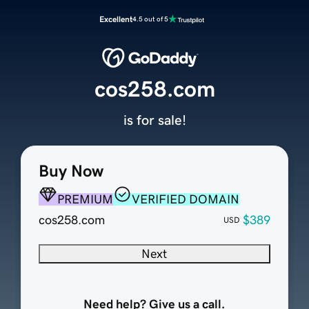
Excellent
4.5 out of 5
cos258.com
is for sale!
Buy Now
PREMIUM
VERIFIED DOMAIN
cos258.com
$389
USD
Next
Need help? Give us a call.