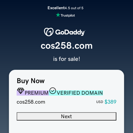
Excellent
4.5 out of 5
cos258.com
is for sale!
Buy Now
PREMIUM
VERIFIED DOMAIN
cos258.com
$389
USD
Next