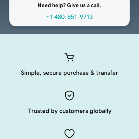
Need help? Give us a call.
+1 480-651-9713
Simple, secure purchase & transfer
Trusted by customers globally