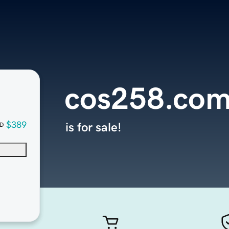
cos258.co
$389
is for sale!
D