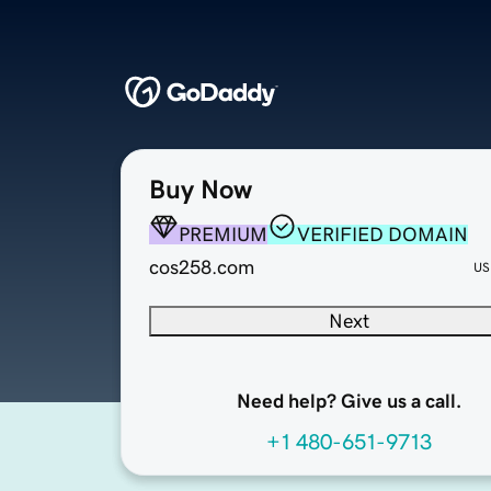
Buy Now
PREMIUM
VERIFIED DOMAIN
cos258.com
US
Next
Need help? Give us a call.
+1 480-651-9713