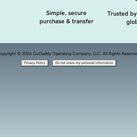
Simple, secure
Trusted by
purchase & transfer
glob
opyright © 2026 GoDaddy Operating Company, LLC. All Rights Reserve
·
Privacy Policy
Do not share my personal information