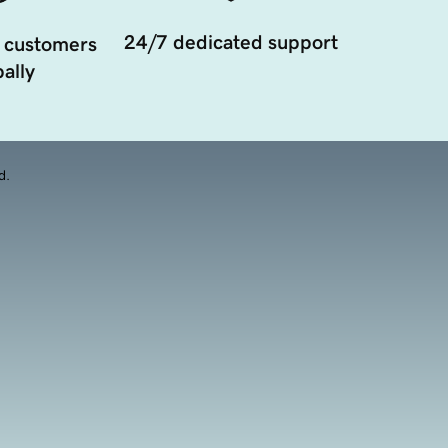
24/7 dedicated support
 customers
ally
d.