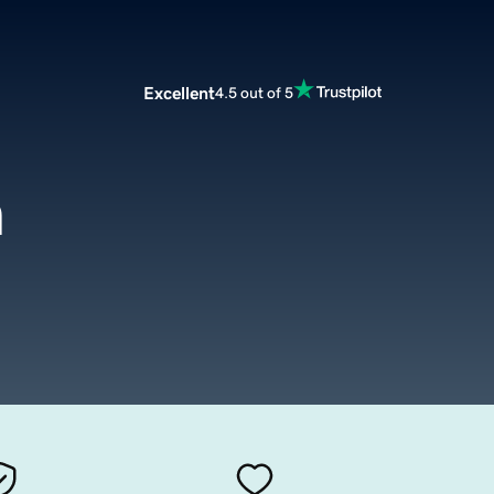
Excellent
4.5 out of 5
m