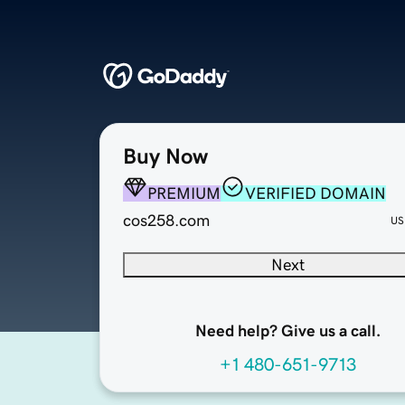
Buy Now
PREMIUM
VERIFIED DOMAIN
cos258.com
US
Next
Need help? Give us a call.
+1 480-651-9713