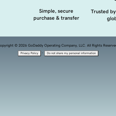
Simple, secure
Trusted by
purchase & transfer
glob
opyright © 2026 GoDaddy Operating Company, LLC. All Rights Reserve
·
Privacy Policy
Do not share my personal information