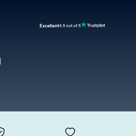
Excellent
4.5 out of 5
m