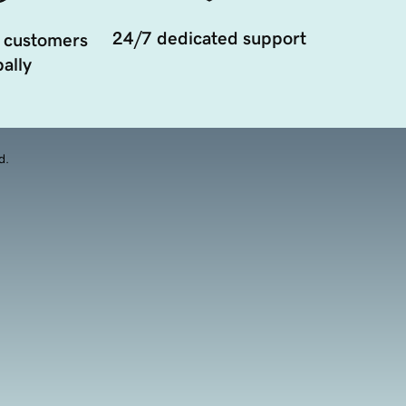
24/7 dedicated support
 customers
ally
d.