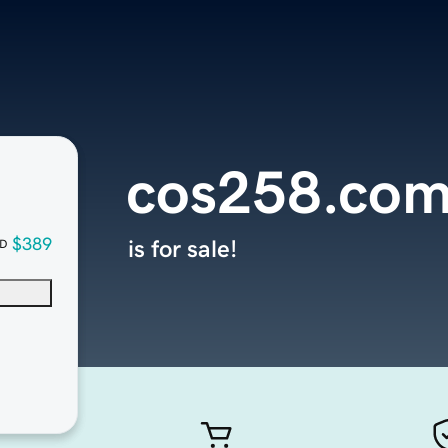
cos258.co
$389
is for sale!
D