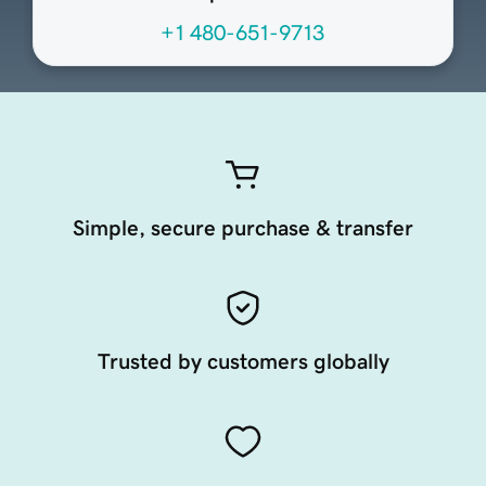
+1 480-651-9713
Simple, secure purchase & transfer
Trusted by customers globally