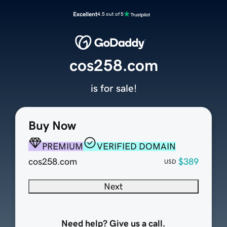
Excellent
4.5 out of 5
cos258.com
is for sale!
Buy Now
PREMIUM
VERIFIED DOMAIN
cos258.com
$389
USD
Next
Need help? Give us a call.