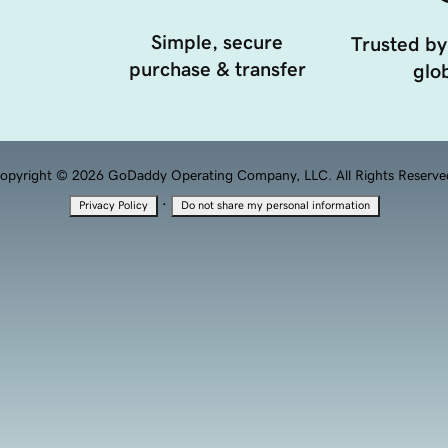
Simple, secure
Trusted by
purchase & transfer
glob
opyright © 2026 GoDaddy Operating Company, LLC. All Rights Reserve
·
Privacy Policy
Do not share my personal information