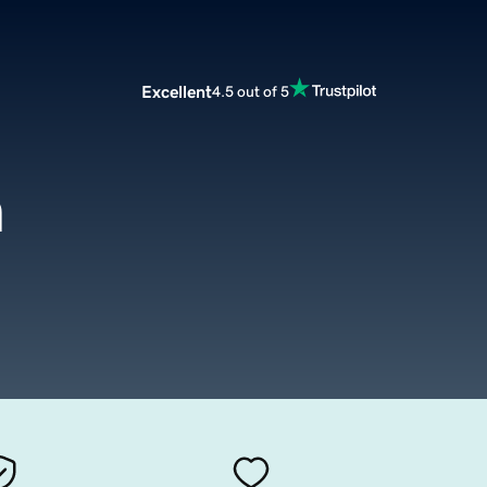
Excellent
4.5 out of 5
m