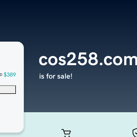
cos258.co
$389
is for sale!
D