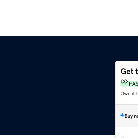
Get 
FA
Own it t
Buy n