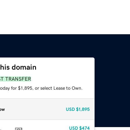
this domain
ST TRANSFER
oday for $1,895, or select Lease to Own.
ow
USD
$1,895
USD
$474