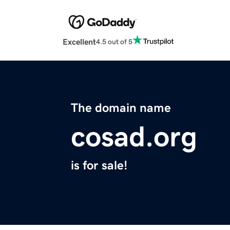
Excellent
4.5 out of 5
The domain name
cosad.org
is for sale!