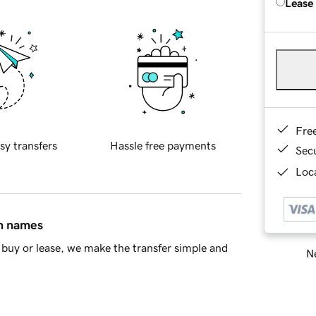
Lease
Fre
sy transfers
Hassle free payments
Sec
Loca
in names
buy or lease, we make the transfer simple and
Ne