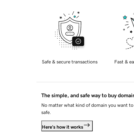
Safe & secure transactions
Fast & ea
The simple, and safe way to buy doma
No matter what kind of domain you want to 
safe.
Here's how it works