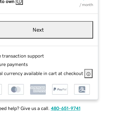
 to own
/ month
Next
e transaction support
ure payments
l currency available in cart at checkout
ed help? Give us a call.
480-651-9741