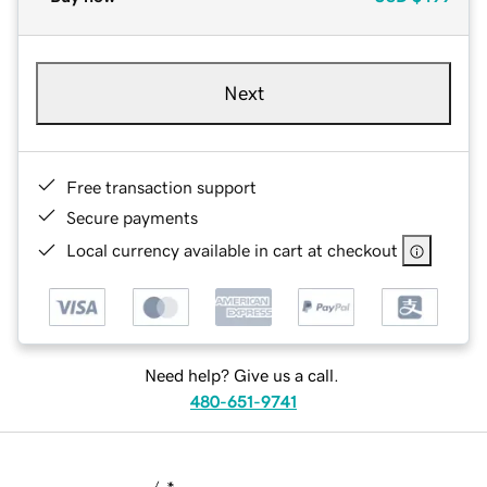
Next
Free transaction support
Secure payments
Local currency available in cart at checkout
Need help? Give us a call.
480-651-9741