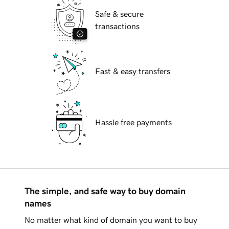
Safe & secure
transactions
Fast & easy transfers
Hassle free payments
The simple, and safe way to buy domain
names
No matter what kind of domain you want to buy