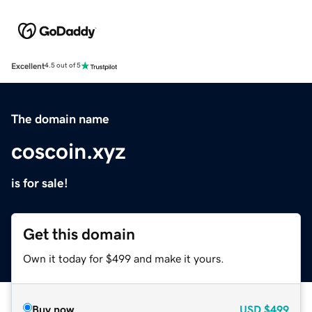
Excellent
4.5 out of 5
The domain name
coscoin.xyz
is for sale!
Get this domain
Own it today for $499 and make it yours.
Buy now
USD
$499