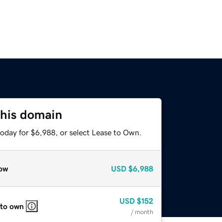
this domain
today for $6,988, or select Lease to Own.
ow
USD
$6,988
USD
$152
 to own
/ month