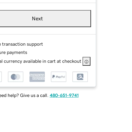
Next
e transaction support
ure payments
l currency available in cart at checkout
ed help? Give us a call.
480-651-9741