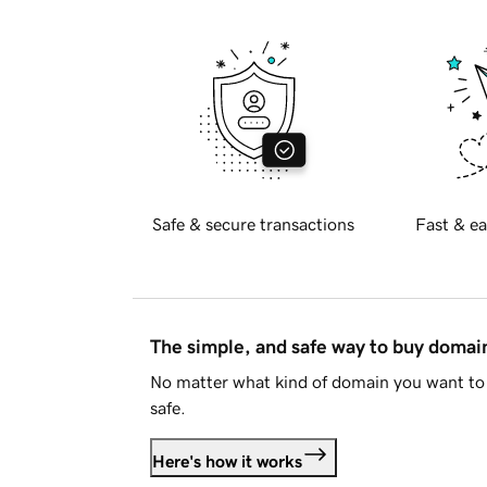
Safe & secure transactions
Fast & ea
The simple, and safe way to buy doma
No matter what kind of domain you want to 
safe.
Here's how it works