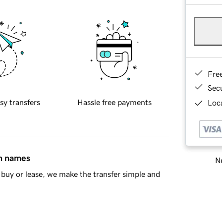
Fre
Sec
sy transfers
Hassle free payments
Loca
in names
Ne
buy or lease, we make the transfer simple and