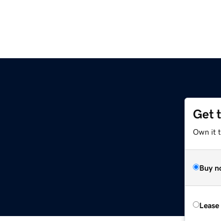
Get 
Own it 
Buy n
Lease