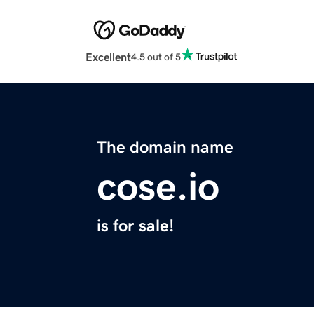
Excellent
4.5 out of 5
The domain name
cose.io
is for sale!