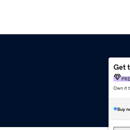
Get 
PR
Own it 
Buy n