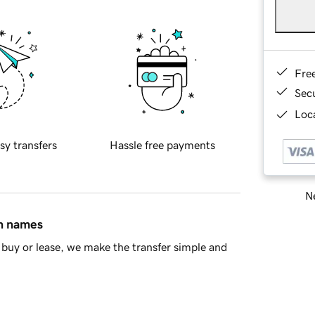
Fre
Sec
Loca
sy transfers
Hassle free payments
Ne
in names
buy or lease, we make the transfer simple and