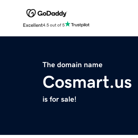
Excellent
4.5 out of 5
The domain name
Cosmart.us
is for sale!