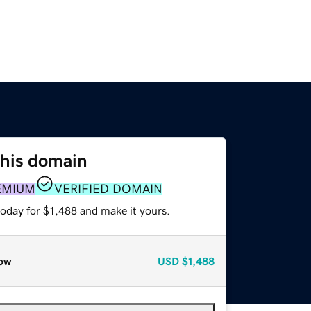
this domain
EMIUM
VERIFIED DOMAIN
today for $1,488 and make it yours.
ow
USD
$1,488