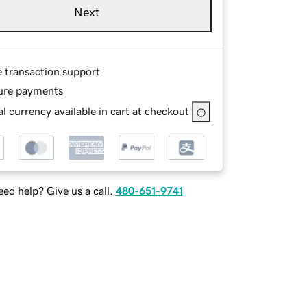
Next
e transaction support
ure payments
l currency available in cart at checkout
ed help? Give us a call.
480-651-9741