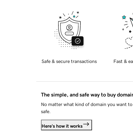
Safe & secure transactions
Fast & ea
The simple, and safe way to buy doma
No matter what kind of domain you want to 
safe.
Here's how it works