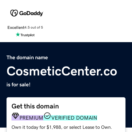
Excellent
4.5 out of 5
The domain name
CosmeticCenter.co
is for sale!
Get this domain
PREMIUM
VERIFIED DOMAIN
Own it today for $1,988, or select Lease to Own.