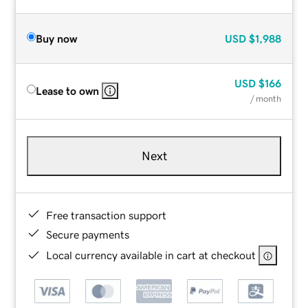
Buy now
USD
$1,988
USD
$166
Lease to own
/ month
Next
Free transaction support
Secure payments
Local currency available in cart at checkout