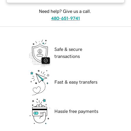
Need help? Give us a call.
480-651-9741
Safe & secure
transactions
Fast & easy transfers
Hassle free payments