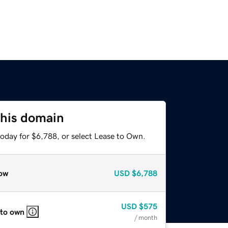
this domain
today for $6,788, or select Lease to Own.
ow
USD
$6,788
USD
$575
 to own
/ month