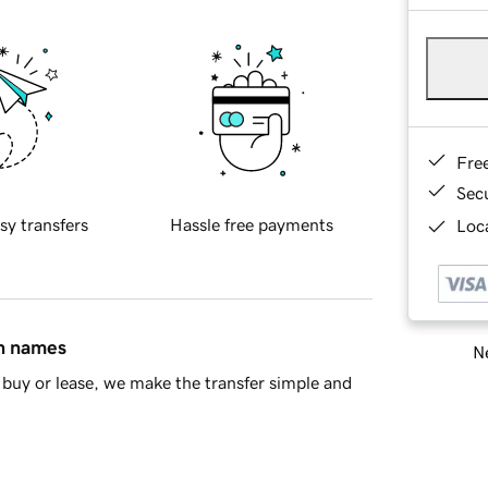
Fre
Sec
sy transfers
Hassle free payments
Loca
in names
Ne
buy or lease, we make the transfer simple and