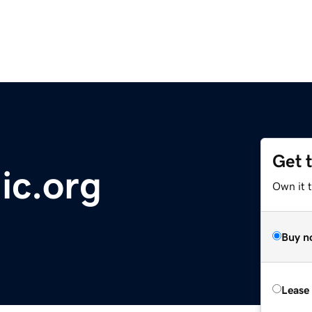
Get 
ic.org
Own it 
Buy n
Lease