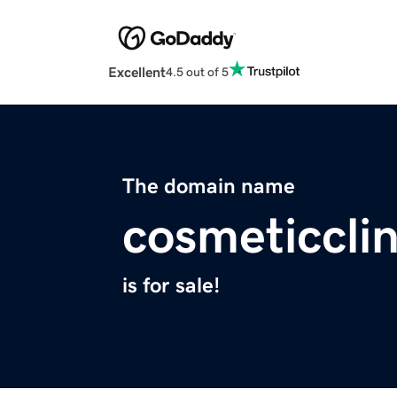
Excellent
4.5 out of 5
The domain name
cosmeticclin
is for sale!