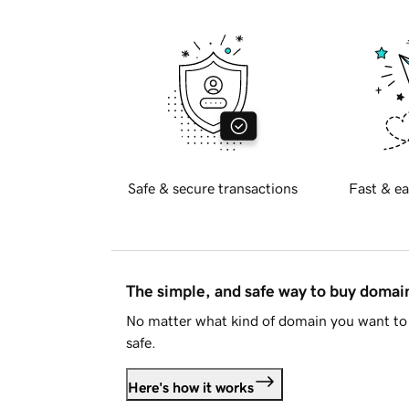
Safe & secure transactions
Fast & ea
The simple, and safe way to buy doma
No matter what kind of domain you want to 
safe.
Here's how it works