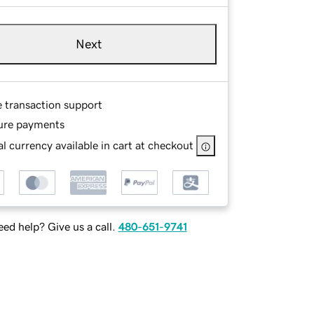
Next
e transaction support
ure payments
l currency available in cart at checkout
ed help? Give us a call.
480-651-9741