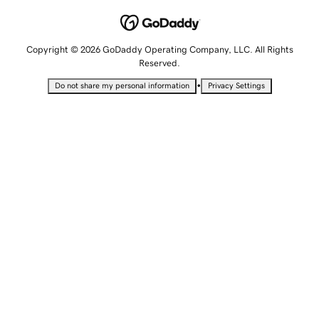
Copyright © 2026 GoDaddy Operating Company, LLC. All Rights
Reserved.
•
Do not share my personal information
Privacy Settings