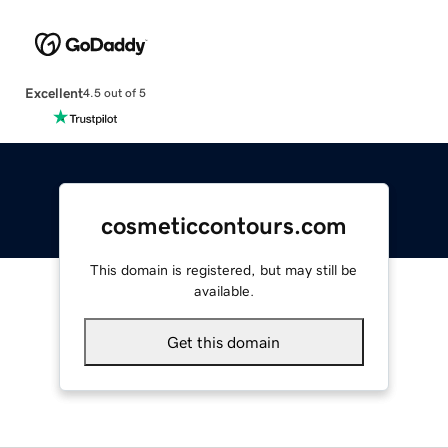
Excellent
4.5 out of 5
cosmeticcontours.com
This domain is registered, but may still be
available.
Get this domain