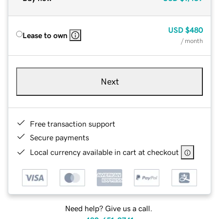
USD
$480
Lease to own
/ month
Next
Free transaction support
Secure payments
Local currency available in cart at checkout
Need help? Give us a call.