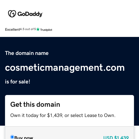
Excellent
4.5 out of 5
The domain name
cosmeticmanagement.com
is for sale!
Get this domain
Own it today for $1,439, or select Lease to Own.
Buy now
USD
$1,439