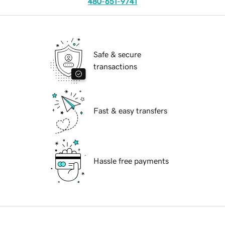
480-651-9741
Safe & secure
transactions
Fast & easy transfers
Hassle free payments