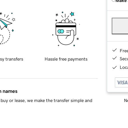
Make 
Fre
Sec
sy transfers
Hassle free payments
Loca
in names
Ne
buy or lease, we make the transfer simple and