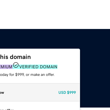
this domain
EMIUM
VERIFIED DOMAIN
oday for $999, or make an offer.
ow
USD
$999