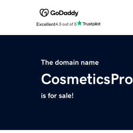
Excellent
4.5 out of 5
The domain name
CosmeticsPro
is for sale!