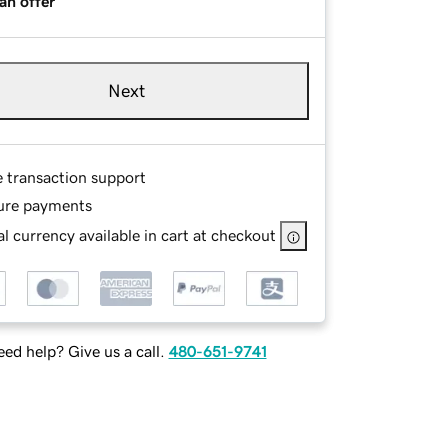
an offer
Next
e transaction support
ure payments
l currency available in cart at checkout
ed help? Give us a call.
480-651-9741