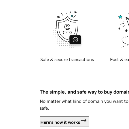
Safe & secure transactions
Fast & ea
The simple, and safe way to buy doma
No matter what kind of domain you want to 
safe.
Here's how it works