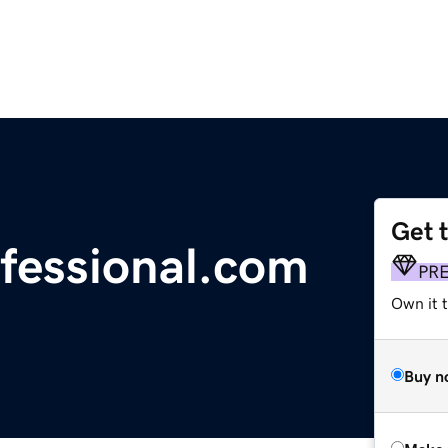
Get 
fessional.com
PR
Own it t
Buy n