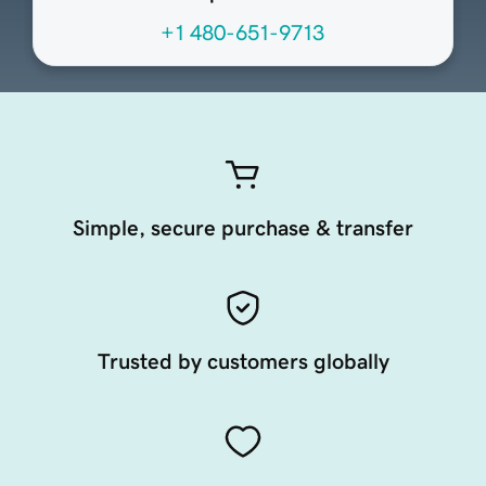
+1 480-651-9713
Simple, secure purchase & transfer
Trusted by customers globally