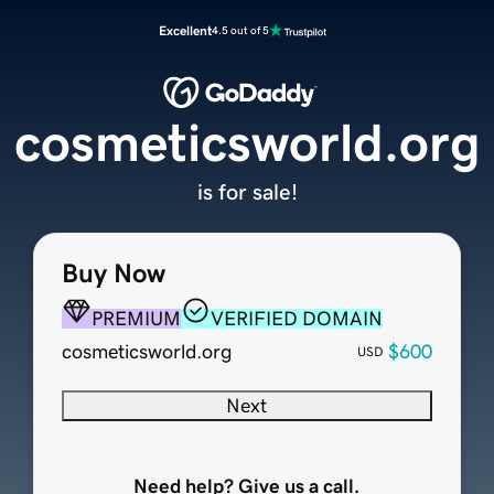
Excellent
4.5 out of 5
cosmeticsworld.org
is for sale!
Buy Now
PREMIUM
VERIFIED DOMAIN
cosmeticsworld.org
$600
USD
Next
Need help? Give us a call.