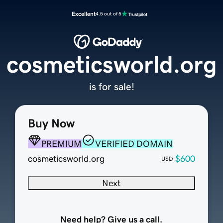
Excellent
4.5 out of 5
cosmeticsworld.org
is for sale!
Buy Now
PREMIUM
VERIFIED DOMAIN
cosmeticsworld.org
$600
USD
Next
Need help? Give us a call.