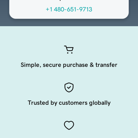
+1 480-651-9713
Simple, secure purchase & transfer
Trusted by customers globally