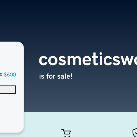
cosmeticsw
$600
is for sale!
D