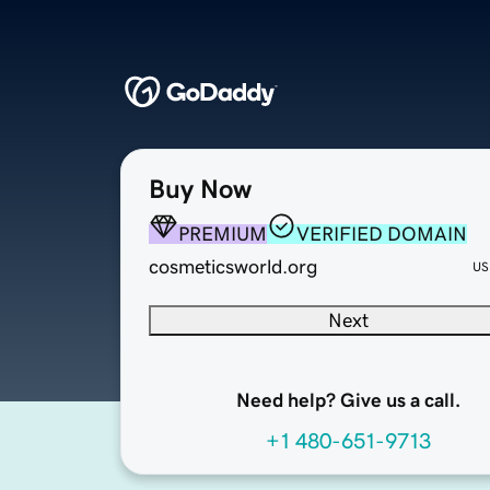
Buy Now
PREMIUM
VERIFIED DOMAIN
cosmeticsworld.org
US
Next
Need help? Give us a call.
+1 480-651-9713