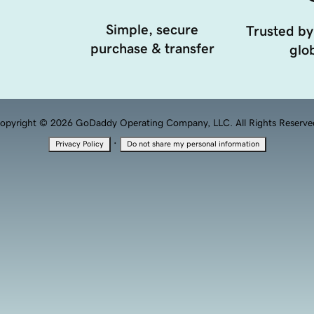
Simple, secure
Trusted by
purchase & transfer
glob
opyright © 2026 GoDaddy Operating Company, LLC. All Rights Reserve
·
Privacy Policy
Do not share my personal information