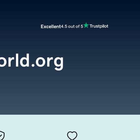
Excellent
4.5 out of 5
orld.org