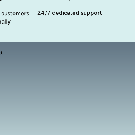
24/7 dedicated support
 customers
ally
d.