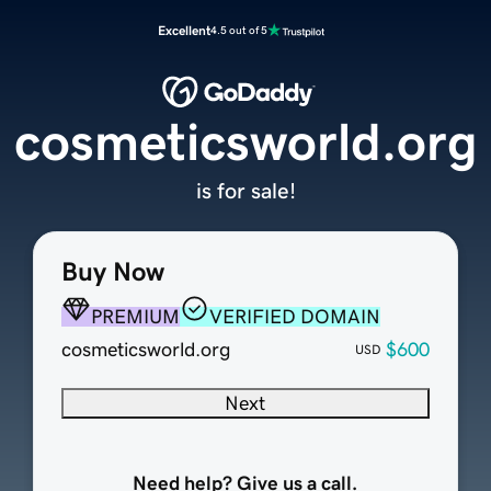
Excellent
4.5 out of 5
cosmeticsworld.org
is for sale!
Buy Now
PREMIUM
VERIFIED DOMAIN
cosmeticsworld.org
$600
USD
Next
Need help? Give us a call.