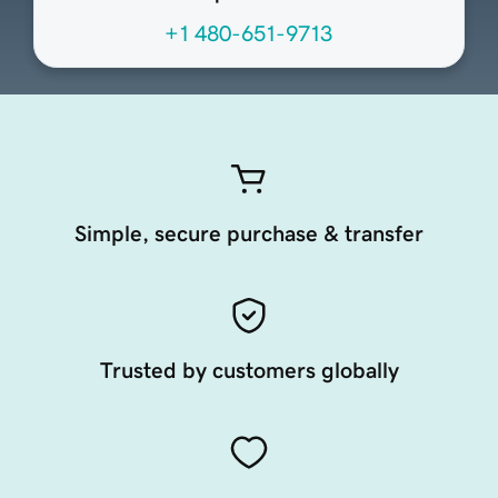
+1 480-651-9713
Simple, secure purchase & transfer
Trusted by customers globally