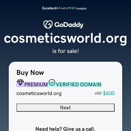
Excellent
4.5 out of 5
cosmeticsworld.org
is for sale!
Buy Now
PREMIUM
VERIFIED DOMAIN
cosmeticsworld.org
$600
USD
Next
Need help? Give us a call.