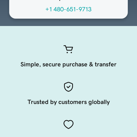
+1 480-651-9713
Simple, secure purchase & transfer
Trusted by customers globally