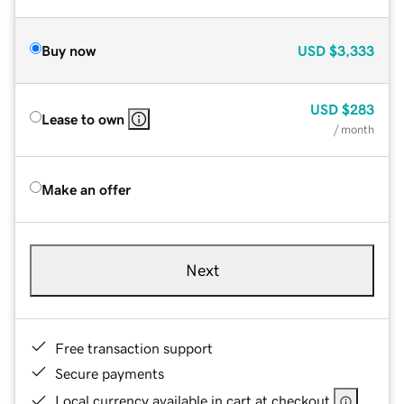
Buy now
USD
$3,333
USD
$283
Lease to own
/ month
Make an offer
Next
Free transaction support
Secure payments
Local currency available in cart at checkout