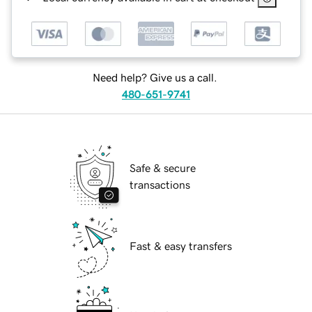
Need help? Give us a call.
480-651-9741
Safe & secure
transactions
Fast & easy transfers