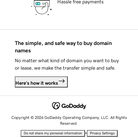
Hassle free payments
The simple, and safe way to buy domain
names
No matter what kind of domain you want to buy
or lease, we make the transfer simple and safe.
Here's how it works
Copyright © 2026 GoDaddy Operating Company, LLC. All Rights
Reserved.
•
Do not share my personal information
Privacy Settings