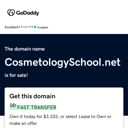
Excellent
4.5 out of 5
The domain name
CosmetologySchool.net
is for sale!
Get this domain
FAST TRANSFER
Own it today for $3,333, or select Lease to Own or
make an offer.