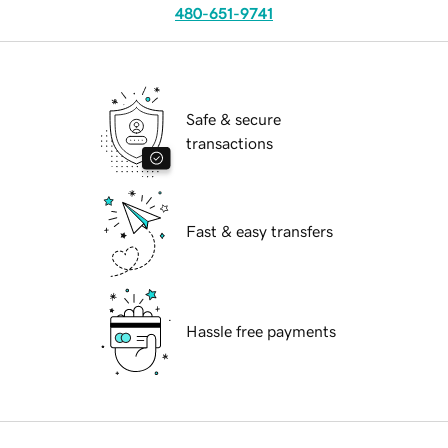
480-651-9741
Safe & secure
transactions
Fast & easy transfers
Hassle free payments