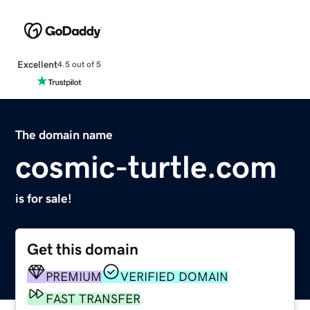
Excellent
4.5 out of 5
The domain name
cosmic-turtle.com
is for sale!
Get this domain
PREMIUM
VERIFIED DOMAIN
FAST TRANSFER