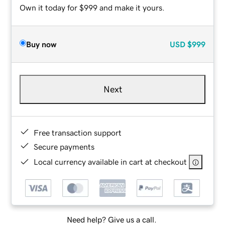
Own it today for $999 and make it yours.
Buy now
USD
$999
Next
Free transaction support
Secure payments
Local currency available in cart at checkout
Need help? Give us a call.