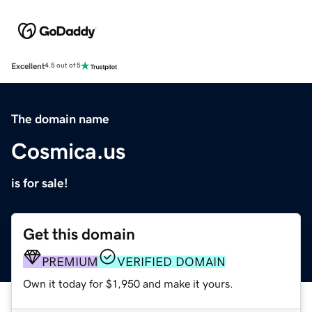
Excellent
4.5 out of 5
The domain name
Cosmica.us
is for sale!
Get this domain
PREMIUM
VERIFIED DOMAIN
Own it today for $1,950 and make it yours.