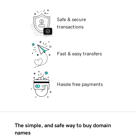
Safe & secure
transactions
Fast & easy transfers
Hassle free payments
The simple, and safe way to buy domain
names