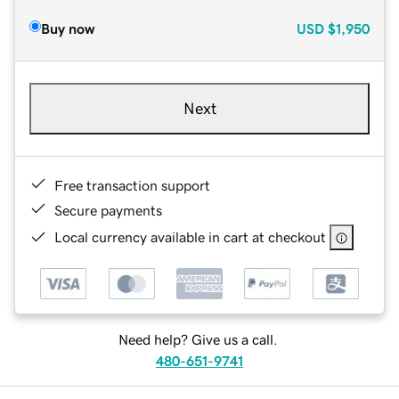
Buy now
USD
$1,950
Next
Free transaction support
Secure payments
Local currency available in cart at checkout
Need help? Give us a call.
480-651-9741